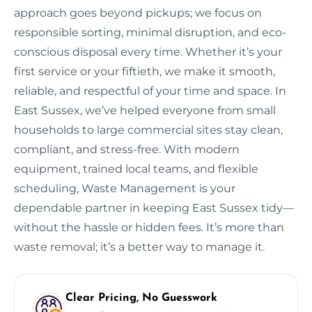
approach goes beyond pickups; we focus on
responsible sorting, minimal disruption, and eco-
conscious disposal every time. Whether it’s your
first service or your fiftieth, we make it smooth,
reliable, and respectful of your time and space. In
East Sussex, we’ve helped everyone from small
households to large commercial sites stay clean,
compliant, and stress-free. With modern
equipment, trained local teams, and flexible
scheduling, Waste Management is your
dependable partner in keeping East Sussex tidy—
without the hassle or hidden fees. It’s more than
waste removal; it’s a better way to manage it.
Clear Pricing, No Guesswork