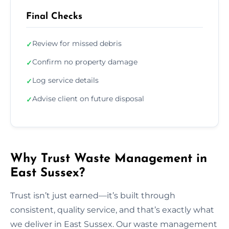
Final Checks
Review for missed debris
✓
Confirm no property damage
✓
Log service details
✓
Advise client on future disposal
✓
Why Trust Waste Management in
East Sussex?
Trust isn’t just earned—it’s built through
consistent, quality service, and that’s exactly what
we deliver in East Sussex. Our waste management