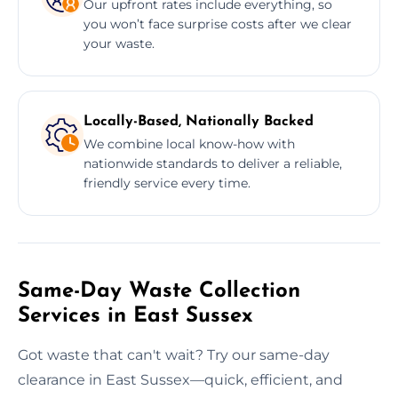
Our upfront rates include everything, so
you won’t face surprise costs after we clear
your waste.
Locally-Based, Nationally Backed
We combine local know-how with
nationwide standards to deliver a reliable,
friendly service every time.
Same-Day Waste Collection
Services in East Sussex
Got waste that can't wait? Try our same-day
clearance in East Sussex—quick, efficient, and