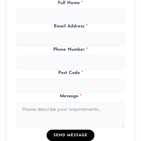
Full Name
*
Email Address
*
Phone Number
*
Post Code
*
Message
*
SEND MESSAGE