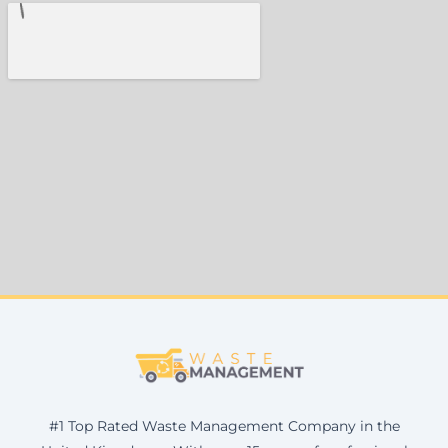
#1 Top Rated Waste Management Company in the