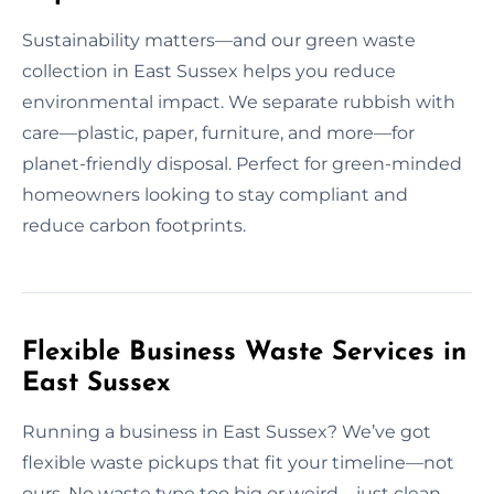
Sustainability matters—and our green waste
collection in East Sussex helps you reduce
environmental impact. We separate rubbish with
care—plastic, paper, furniture, and more—for
planet-friendly disposal. Perfect for green-minded
homeowners looking to stay compliant and
reduce carbon footprints.
Flexible Business Waste Services in
East Sussex
Running a business in East Sussex? We’ve got
flexible waste pickups that fit your timeline—not
ours. No waste type too big or weird—just clean,