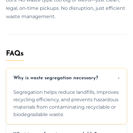
legal, on-time pickups. No disruption, just efficient
waste management.
FAQs
Why is waste segregation necessary?
Segregation helps reduce landfills, improves
recycling efficiency, and prevents hazardous
materials from contaminating recyclable or
biodegradable waste.