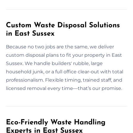
Custom Waste Disposal Solutions
in East Sussex
Because no two jobs are the same, we deliver
custom disposal plans to fit your property in East
Sussex. We handle builders' rubble, large
household junk, or a full office clear-out with total
professionalism. Flexible timing, trained staff, and
licensed removal every time—that’s our promise.
Eco-Friendly Waste Handling
Experts in East Sussex