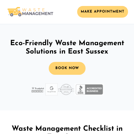
MAKE APPOINTMENT
Eco-Friendly Waste Management
Solutions in East Sussex
BOOK NOW
Waste Management Checklist in