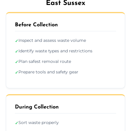
East Sussex
Before Collection
Inspect and assess waste volume
✓
Identify waste types and restrictions
✓
Plan safest removal route
✓
Prepare tools and safety gear
✓
During Collection
Sort waste properly
✓