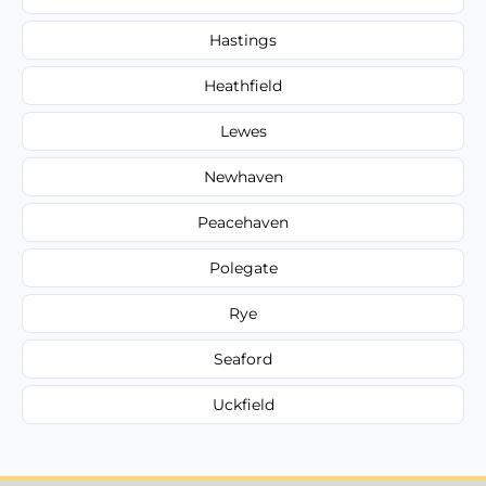
Hastings
Heathfield
Lewes
Newhaven
Peacehaven
Polegate
Rye
Seaford
Uckfield