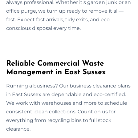
always professional. Whether it's garden junk or an
office purge, we turn up ready to remove it all—
fast. Expect fast arrivals, tidy exits, and eco-
conscious disposal every time.
Reliable Commercial Waste
Management in East Sussex
Running a business? Our business clearance plans
in East Sussex are dependable and eco-certified.
We work with warehouses and more to schedule
consistent, clean collections. Count on us for
everything from recycling bins to full stock
clearance.