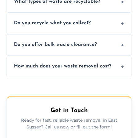
What types of waste are recyclable?
Depending on local recycling programs and
Do you recycle what you collect?
facility capabilities, common recyclables
include paper, plastic, glass, metal, and some
We prioritize eco-friendly practices by
electronics.
Do you offer bulk waste clearance?
sorting and recycling as much collected
waste as possible to reduce landfill impact.
We specialize in large-scale waste removal,
How much does your waste removal cost?
including full house clearances, business
refurbishments, and bulky item disposals.
Prices depend on waste type, volume, and
urgency, but we always provide clear,
upfront quotes with no hidden fees.
Get in Touch
Ready for fast, reliable waste removal in East
Sussex? Call us now or fill out the form!