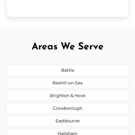
Areas We Serve
Battle
Bexhill-on-Sea
Brighton & Hove
Crowborough
Eastbourne
Hailsham