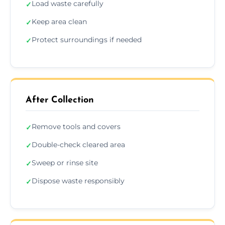
Load waste carefully
✓
Keep area clean
✓
Protect surroundings if needed
✓
After Collection
Remove tools and covers
✓
Double-check cleared area
✓
Sweep or rinse site
✓
Dispose waste responsibly
✓