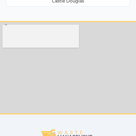
Castle Douglas