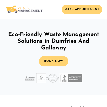
MAKE APPOINTMENT
Eco-Friendly Waste Management
Solutions in Dumfries And
Galloway
BOOK NOW