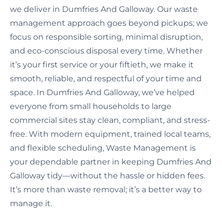
we deliver in Dumfries And Galloway. Our waste
management approach goes beyond pickups; we
focus on responsible sorting, minimal disruption,
and eco-conscious disposal every time. Whether
it’s your first service or your fiftieth, we make it
smooth, reliable, and respectful of your time and
space. In Dumfries And Galloway, we’ve helped
everyone from small households to large
commercial sites stay clean, compliant, and stress-
free. With modern equipment, trained local teams,
and flexible scheduling, Waste Management is
your dependable partner in keeping Dumfries And
Galloway tidy—without the hassle or hidden fees.
It’s more than waste removal; it’s a better way to
manage it.