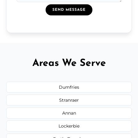
SEND MESSAGE
Areas We Serve
Dumfries
Stranraer
Annan
Lockerbie