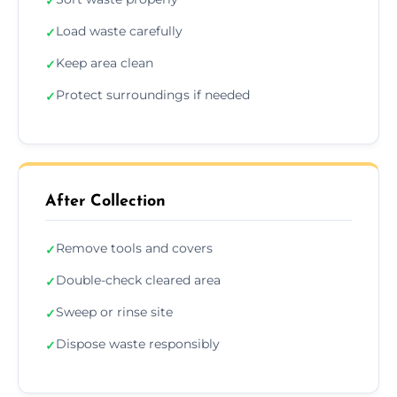
✓
Load waste carefully
✓
Keep area clean
✓
Protect surroundings if needed
✓
After Collection
Remove tools and covers
✓
Double-check cleared area
✓
Sweep or rinse site
✓
Dispose waste responsibly
✓