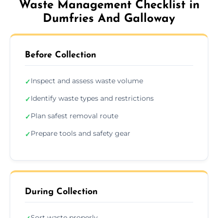
Waste Management Checklist in
Dumfries And Galloway
Before Collection
Inspect and assess waste volume
✓
Identify waste types and restrictions
✓
Plan safest removal route
✓
Prepare tools and safety gear
✓
During Collection
Sort waste properly