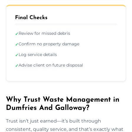
Final Checks
Review for missed debris
✓
Confirm no property damage
✓
Log service details
✓
Advise client on future disposal
✓
Why Trust Waste Management in
Dumfries And Galloway?
Trust isn’t just earned—it’s built through
consistent, quality service, and that’s exactly what