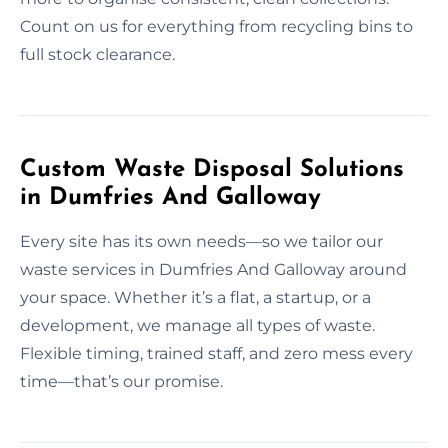
Count on us for everything from recycling bins to
full stock clearance.
Custom Waste Disposal Solutions
in Dumfries And Galloway
Every site has its own needs—so we tailor our
waste services in Dumfries And Galloway around
your space. Whether it’s a flat, a startup, or a
development, we manage all types of waste.
Flexible timing, trained staff, and zero mess every
time—that’s our promise.