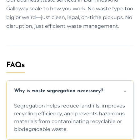
Galloway scale to how you work. No waste type too
big or weird—just clean, legal, on-time pickups. No
disruption, just efficient waste management.
FAQs
Why is waste segregation necessary?
Segregation helps reduce landfills, improves
recycling efficiency, and prevents hazardous
materials from contaminating recyclable or
biodegradable waste.