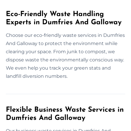
Eco-Friendly Waste Handling
Experts in Dumfries And Galloway
Choose our eco-friendly waste services in Dumfries
And Galloway to protect the environment while
clearing your space. From junk to compost, we
dispose waste the environmentally conscious way.
We even help you track your green stats and
landfill diversion numbers.
Flexible Business Waste Services in
Dumfries And Galloway
Our business waste services in Dumfries And