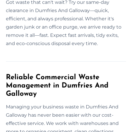
Got waste that can't wait? Try our same-day
clearance in Dumfries And Galloway—quick,
efficient, and always professional. Whether it's
garden junk or an office purge, we arrive ready to
remove it all—fast. Expect fast arrivals, tidy exits,
and eco-conscious disposal every time.
Reliable Commercial Waste
Management in Dumfries And
Galloway
Managing your business waste in Dumfries And
Galloway has never been easier with our cost-
effective service. We work with warehouses and
more to organise consistent, clean collections.