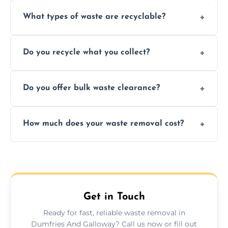
What types of waste are recyclable?
Depending on local recycling programs and
Do you recycle what you collect?
facility capabilities, common recyclables
include paper, plastic, glass, metal, and some
We prioritize eco-friendly practices by
electronics.
Do you offer bulk waste clearance?
sorting and recycling as much collected
waste as possible to reduce landfill impact.
We specialize in large-scale waste removal,
How much does your waste removal cost?
including full house clearances, business
refurbishments, and bulky item disposals.
Prices depend on waste type, volume, and
urgency, but we always provide clear,
upfront quotes with no hidden fees.
Get in Touch
Ready for fast, reliable waste removal in
Dumfries And Galloway? Call us now or fill out