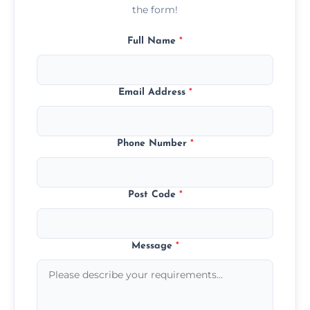
the form!
Full Name
*
Email Address
*
Phone Number
*
Post Code
*
Message
*