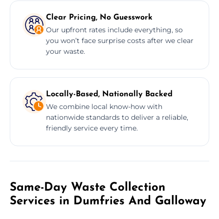
Clear Pricing, No Guesswork
Our upfront rates include everything, so
you won’t face surprise costs after we clear
your waste.
Locally-Based, Nationally Backed
We combine local know-how with
nationwide standards to deliver a reliable,
friendly service every time.
Same-Day Waste Collection
Services in Dumfries And Galloway